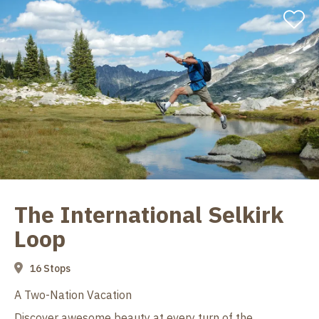
The International Selkirk
Loop
16 Stops
A Two-Nation Vacation
Discover awesome beauty at every turn of the