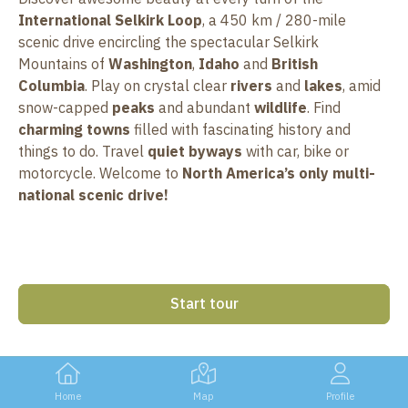
International Selkirk Loop
, a 450 km / 280-mile
scenic drive encircling the spectacular Selkirk
Mountains of
Washington
,
Idaho
and
British
Columbia
. Play on crystal clear
rivers
and
lakes
, amid
snow-capped
peaks
and abundant
wildlife
. Find
charming towns
filled with fascinating history and
things to do. Travel
quiet byways
with car, bike or
motorcycle. Welcome to
North America’s only multi-
national scenic drive!
Start tour
Home
Map
Profile